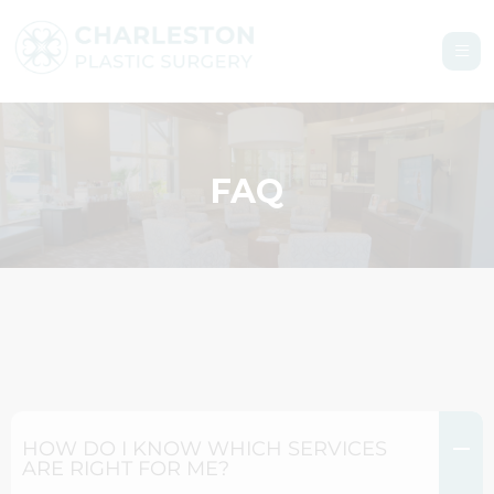
FAQ
HOW DO I KNOW WHICH SERVICES
ARE RIGHT FOR ME?