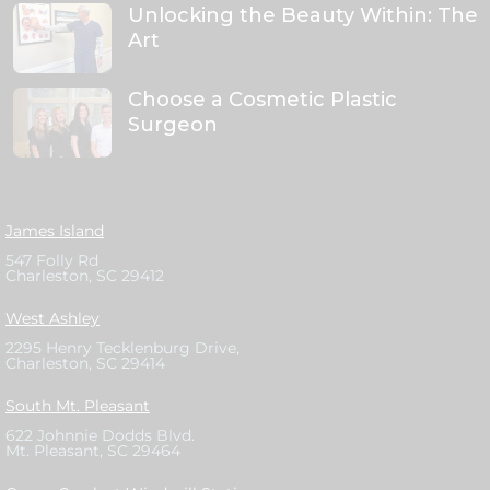
Unlocking the Beauty Within: The
Art
Choose a Cosmetic Plastic
Surgeon
James Island
547 Folly Rd
Charleston, SC 29412
West Ashley
2295 Henry Tecklenburg Drive,
Charleston, SC 29414
South Mt. Pleasant
622 Johnnie Dodds Blvd.
Mt. Pleasant, SC 29464