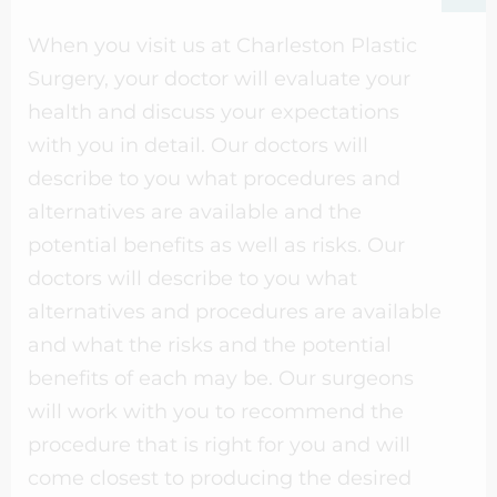
When you visit us at Charleston Plastic
Surgery, your doctor will evaluate your
health and discuss your expectations
with you in detail. Our doctors will
describe to you what procedures and
alternatives are available and the
potential benefits as well as risks. Our
doctors will describe to you what
alternatives and procedures are available
and what the risks and the potential
benefits of each may be. Our surgeons
will work with you to recommend the
procedure that is right for you and will
come closest to producing the desired