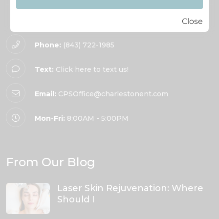
Close
Phone:
(843) 722-1985
Text:
Click here to text us!
Email:
CPSOffice@charlestonent.com
Mon-Fri:
8:00AM - 5:00PM
From Our Blog
Laser Skin Rejuvenation: Where
Should I