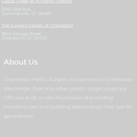
Goose Creek at Windmill Station
2005 2nd Ave.
Summerville, SC 29486
The Surgery Center of Charleston
1849 Savage Road,
Charleston, SC 29407
About Us
Charleston Plastic Surgery has served the Charleston
area longer than any other plastic surgery practice.
CPS was built on the foundation of providing
excellent care and building relationships that last for
generations.