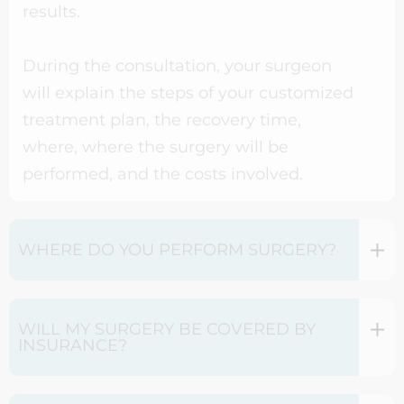
results.
During the consultation, your surgeon
will explain the steps of your customized
treatment plan, the recovery time,
where, where the surgery will be
performed, and the costs involved.
WHERE DO YOU PERFORM SURGERY?
WILL MY SURGERY BE COVERED BY
INSURANCE?