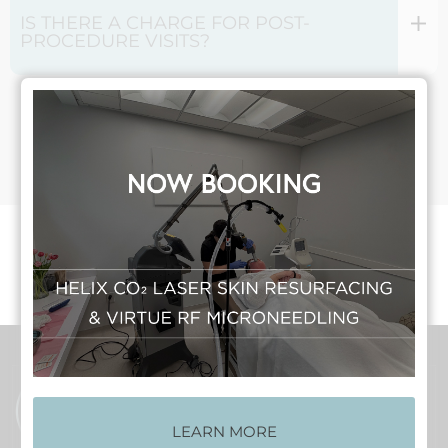
IS THERE A CHARGE FOR POST-
PROCEDURE VISITS?
Make An Appointment
LEARN MORE