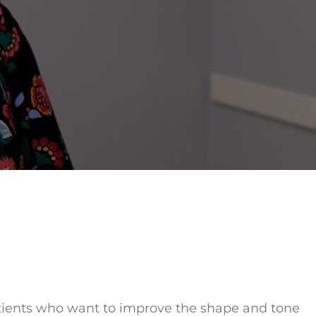
tients who want to improve the shape and tone