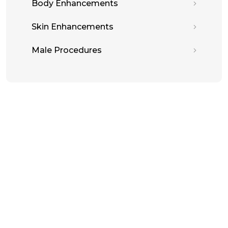
Body Enhancements
Skin Enhancements
Male Procedures