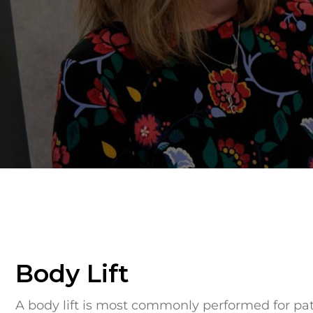
Body Lift
A body lift is most commonly performed for pa