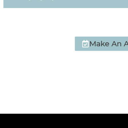
Make An 