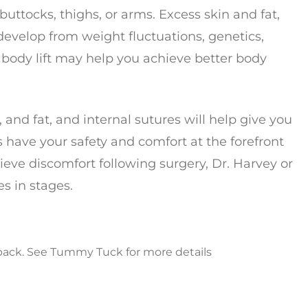
buttocks, thighs, or arms. Excess skin and fat,
 develop from weight fluctuations, genetics,
body lift may help you achieve better body
 and fat, and internal sutures will help give you
 have your safety and comfort at the forefront
lieve discomfort following surgery, Dr. Harvey or
s in stages.
back. See Tummy Tuck for more details