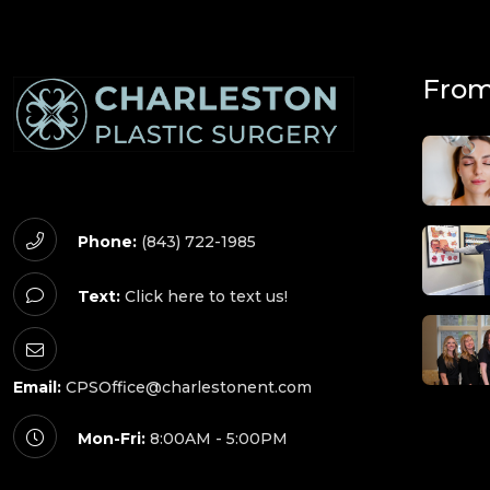
From
Phone:
(843) 722-1985
Text:
Click here to text us!
Email:
CPSOffice@charlestonent.com
Mon-Fri:
8:00AM - 5:00PM