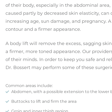
of their body, especially in the abdominal area, 
caused partly by decreased skin elasticity, can
increasing age, sun damage, and pregnancy. A 
contour and a firmer appearance.
A body lift will remove the excess, sagging skin,
a firmer, more toned appearance. Our providers
of their minds. In order to keep you safe and re
Dr. Bossert may perform some of these surgerie
Common areas include:
Abdomen, with a possible extension to the lower 
Buttocks to lift and firm the area
Groin and inner thigh region