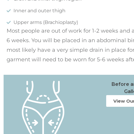
Inner and outer thigh
Upper arms (Brachioplasty)
Most people are out of work for 1-2 weeks and ar
6 weeks. You will be placed in an abdominal b
most likely have a very simple drain in place f
garment will need to be worn for 5-6 weeks aft
Before a
Gall
View Our