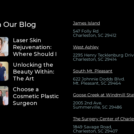
 Our Blog
James Island
547 Folly Rd
Charleston, SC 29412
Laser Skin
Rejuvenation:
West Ashley
Where Should I
2295 Henry Tecklenburg Driv
Charleston, SC 29414
Unlocking the
South Mt. Pleasant
Beauty Within:
The Art
622 Johnnie Dodds Blvd.
Mt. Pleasant, SC 29464
Choose a
Goose Creek at Windmill Sta
Cosmetic Plastic
Surgeon
2005 2nd Ave.
Summerville, SC 29486
The Surgery Center of Charl
1849 Savage Road,
Charleston, SC 29407