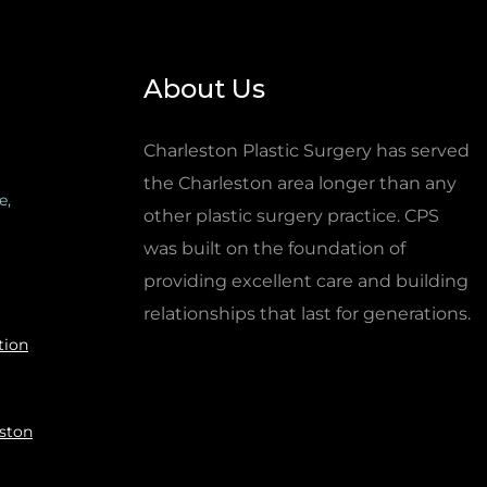
About Us
Charleston Plastic Surgery has served
the Charleston area longer than any
e,
other plastic surgery practice. CPS
was built on the foundation of
providing excellent care and building
relationships that last for generations.
tion
eston