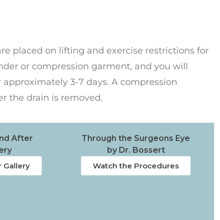
e placed on lifting and exercise restrictions for
inder or compression garment, and you will
or approximately 3-7 days. A compression
er the drain is removed.
nd After
Through the Surgeons Eye
ery
by Dr. Bossert
 Gallery
Watch the Procedures