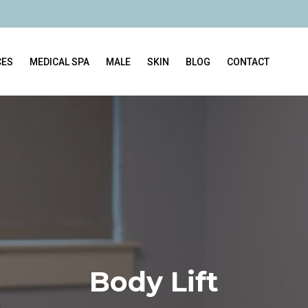
CES
MEDICAL SPA
MALE
SKIN
BLOG
CONTACT
Body Lift