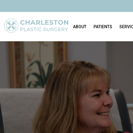
ABOUT
PATIENTS
SERVI