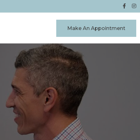
Make An Appointment