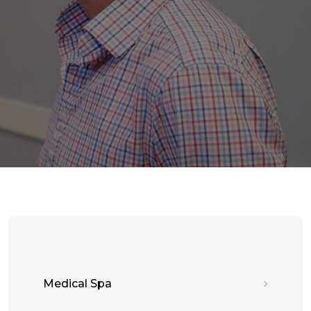
Medical Spa